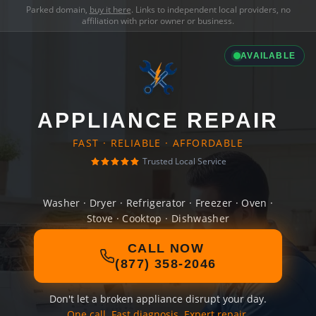
Parked domain,
buy it here
. Links to independent local providers, no
affiliation with prior owner or business.
AVAILABLE
APPLIANCE REPAIR
FAST · RELIABLE · AFFORDABLE
Trusted Local Service
Washer · Dryer · Refrigerator · Freezer · Oven ·
Stove · Cooktop · Dishwasher
CALL NOW
(877) 358-2046
Don't let a broken appliance disrupt your day.
One call. Fast diagnosis. Expert repair.