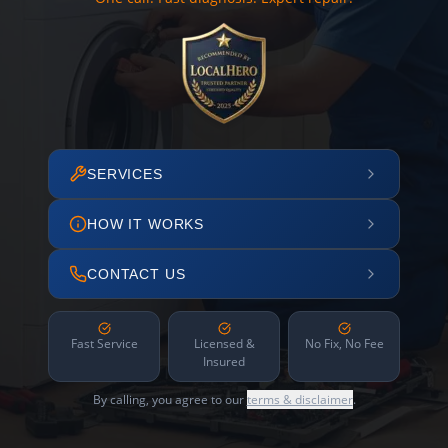
SERVICES
HOW IT WORKS
CONTACT US
Fast Service
Licensed &
No Fix, No Fee
Insured
By calling, you agree to our
terms & disclaimer
.